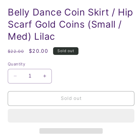
Belly Dance Coin Skirt / Hip
Scarf Gold Coins (Small /
Med) Lilac
Regular
Sale
$20.00
Sold out
$22.00
price
price
Quantity
Decrease
Increase
quantity
quantity
for
for
Belly
Belly
Sold out
Dance
Dance
Coin
Coin
Skirt
Skirt
/
/
Hip
Hip
Scarf
Scarf