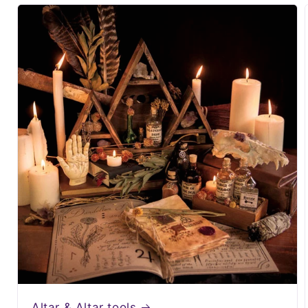
Altar & Altar tools