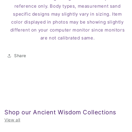
reference only. Body types, measurement sand
specific designs may slightly vary in sizing. Item
color displayed in photos may be showing slightly
different on your computer monitor since monitors
are not calibrated same.
Share
Shop our Ancient Wisdom Collections
View all