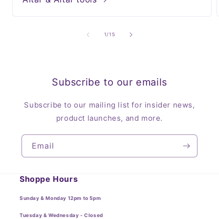
of
1
/
15
Subscribe to our emails
Subscribe to our mailing list for insider news,
product launches, and more.
Email
Shoppe Hours
Sunday & Monday 12pm to 5pm
Tuesday & Wednesday - Closed