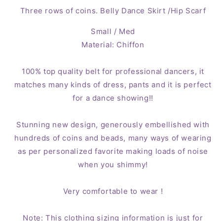
Gold
Gold
Three rows of coins. Belly Dance Skirt /Hip Scarf
Coins
Coins
(Small
(Small
Small / Med
/
/
Material: Chiffon
Med)
Med)
Lilac
Lilac
100% top quality belt for professional dancers, it
matches many kinds of dress, pants and it is perfect
for a dance showing!!
Stunning new design, generously embellished with
hundreds of coins and beads, many ways of wearing
as per personalized favorite making loads of noise
when you shimmy!
Very comfortable to wear !
Note: This clothing sizing information is just for