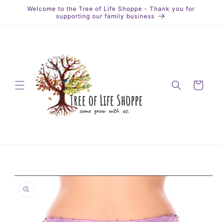
Skip to
Welcome to the Tree of Life Shoppe - Thank you for
content
supporting our family business
Cart
Skip to
product
information