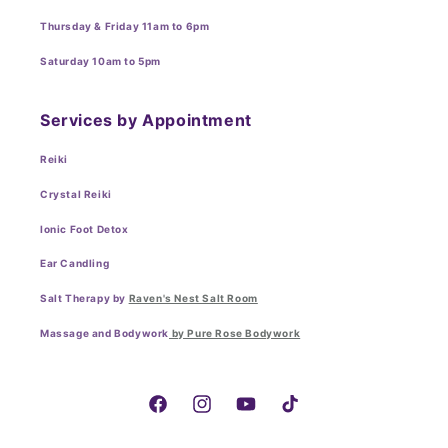
Thursday & Friday 11am to 6pm
Saturday 10am to 5pm
Services by Appointment
Reiki
Crystal Reiki
Ionic Foot Detox
Ear Candling
Salt Therapy by
Raven's Nest Salt Room
Massage and Bodywork
by Pure Rose Bodywork
Facebook
Instagram
YouTube
TikTok